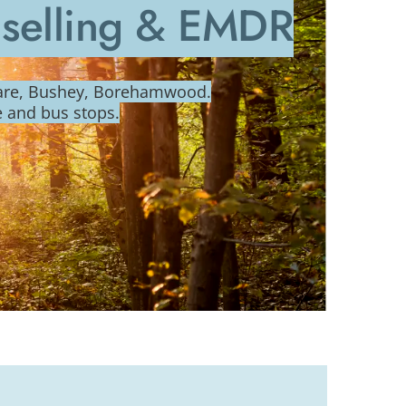
nselling & EMDR
ware, Bushey, Borehamwood.
e and bus stops.