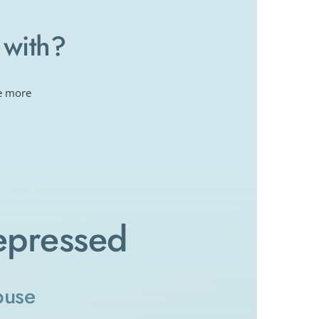
 with?
e more 
epressed
buse