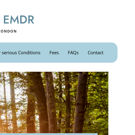
 & EMDR
 LONDON
 serious Conditions
Fees
FAQs
Contact