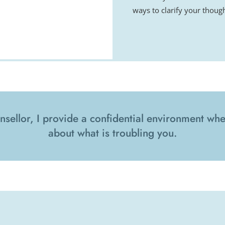
ways to clarify your though
nsellor, I provide a confidential environment wher
about what is troubling you.