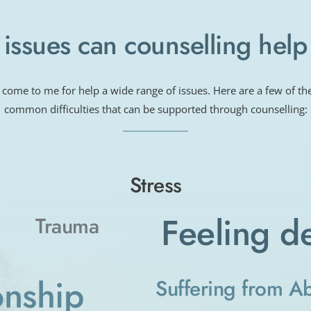
issues can counselling help
 come to me for help a wide range of issues. Here are a few of th
common difficulties that can be supported through counselling:
Stress
Feeling d
Trauma
onship
Suffering from A