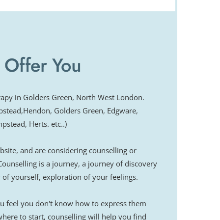
beck University, London
ve Behaviour Therapy
l Therapy, Marsden Hospital
ent Therapy (ACT), Royal Free Hospital
 Offer You
 a Systemic Approach, Tavistock Clinic
module
auma
erapy in Golders Green, North West London.
pstead,Hendon, Golders Green, Edgware, 
stead, Herts. etc..)
ite, and are considering counselling or 
Counselling is a journey, a journey of discovery 
of yourself, exploration of your feelings.
you feel you don't know how to express them 
ere to start, counselling will help you find 