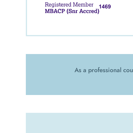
As a professional cou