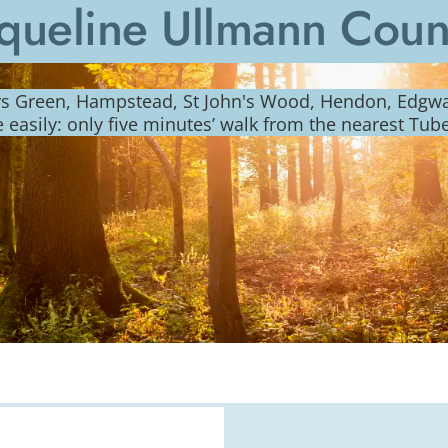
queline Ullmann Cou
ers Green, Hampstead, St John's Wood, Hendon, Edg
e easily: only five minutes’ walk from the nearest Tub