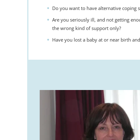
Do you want to have alternative coping s
Are you seriously ill, and not getting eno
the wrong kind of support only?
Have you lost a baby at or near birth and 