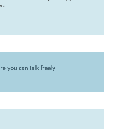
ts.
e you can talk freely 