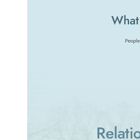
What 
People
Relati