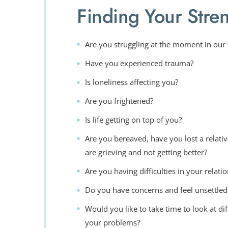
Finding Your Stre
Are you struggling at the moment in our
Have you experienced trauma?
Is loneliness affecting you?
Are you frightened?
Is life getting on top of you?
Are you bereaved, have you lost a relative
are grieving and not getting better?
Are you having difficulties in your relati
Do you have concerns and feel unsettled
Would you like to take time to look at di
your problems?