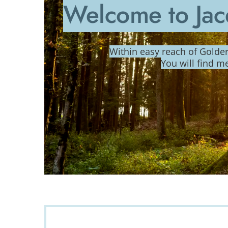
Welcome to Jac
Within easy reach of Gold
You will find m