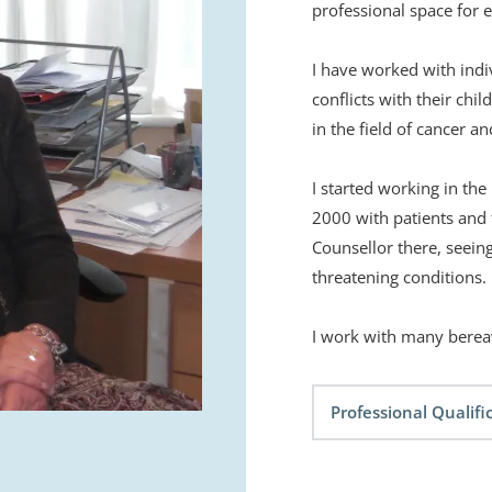
professional space for e
I have worked with indi
conflicts with their chil
in the field of cancer an
I started working in the
2000 with patients and th
Counsellor there, seeing
threatening conditions. 
I work with many bereav
Professional Qualifi
DEJ University of Stra
Diploma in Counselling