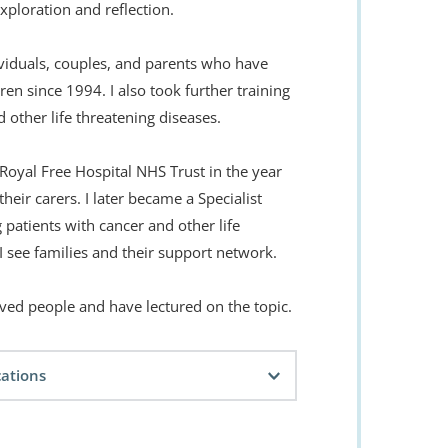
xploration and reflection. 
viduals, couples, and parents who have 
dren since 1994. I also took further training 
d other life threatening diseases.
 Royal Free Hospital NHS Trust in the year 
eir carers. I later became a Specialist 
 patients with cancer and other life 
I see families and their support network.
ed people and have lectured on the topic.
cations
sbourg, France
 - Skills and Theory