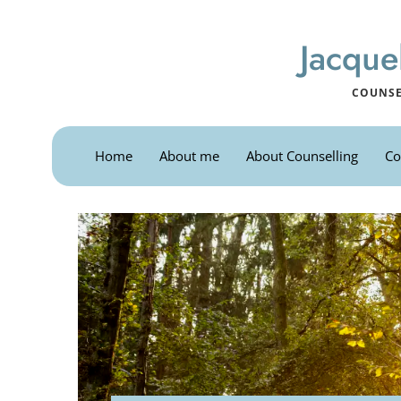
Skip
to
the
Jacque
content
COUNSE
Home
About me
About Counselling
Co