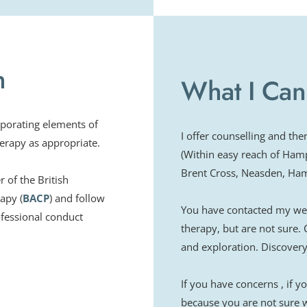
Family Therapy - Birk
Certificate in Cogniti
Adjuvant Psychologica
h
Acceptance & Commitm
What I Can
Disease in the family,
Bereavement theory 
porating elements of 
EMDR training for Tr
I offer counselling and th
erapy as appropriate.
(Within easy reach of Ham
Brent Cross, Neasden, Hamp
of the British 
apy (
BACP
) and follow 
You have contacted my webs
fessional conduct 
therapy, but are not sure. 
and exploration. Discovery 
If you have concerns , if 
because you are not sure wh