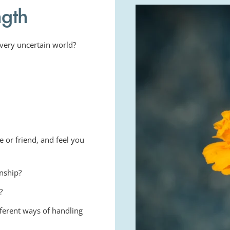
ngth
 very uncertain world?
 or friend, and feel you 
onship?
?
fferent ways of handling 