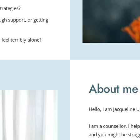
trategies?
ugh support, or getting 
feel terribly alone?
About me
Hello, I am Jacqueline
I am a counsellor, I hel
and you might be struggl