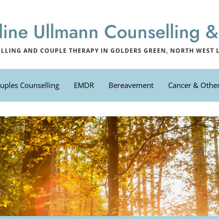
line Ullmann Counselling
LLING AND COUPLE THERAPY IN GOLDERS GREEN, NORTH WEST
uples Counselling
EMDR
Bereavement
Cancer & Other