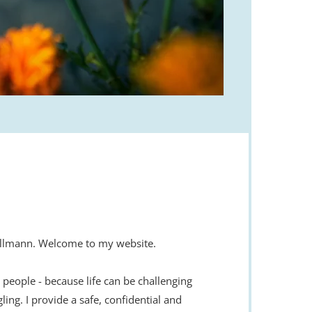
 Ullmann. Welcome to my website.
p people - because life can be challenging 
ing. I provide a safe, confidential and 