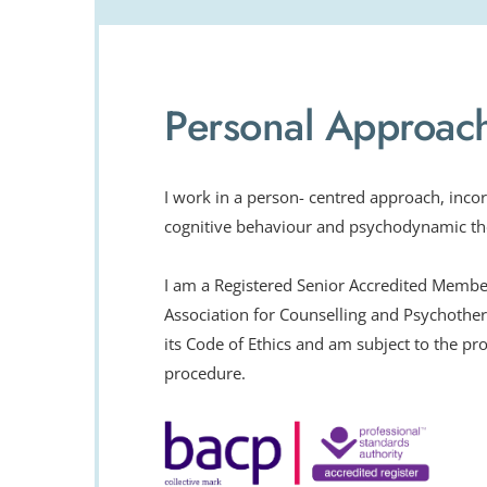
Personal Approac
I work in a person- centred approach, incor
cognitive behaviour and psychodynamic th
I am a Registered Senior Accredited Member 
Association for Counselling and Psychother
its Code of Ethics and am subject to the pro
procedure.